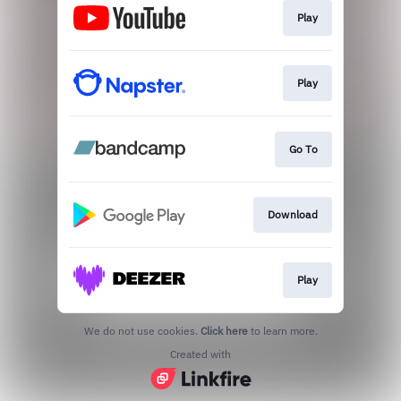
Play
Play
Go To
Download
Play
We do not use cookies.
Click here
to learn more.
Created with