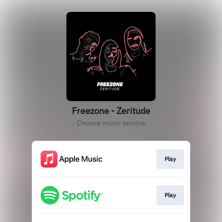
Freezone - Zeritude
Choose music service
Play
Play