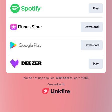
Play
Download
Download
Play
We do not use cookies.
Click here
to learn more.
Created with