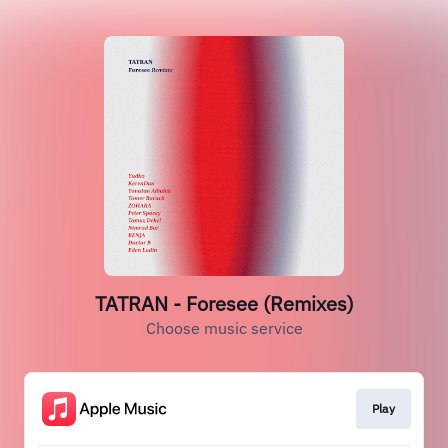
TATRAN - Foresee (Remixes)
Choose music service
Play