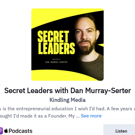
Secret Leaders with Dan Murray-Serter
Kindling Media
s is the entrepreneurial education I wish I’d had. A few years 
hought I'd made it as a Founder. My ...
See more
Listen