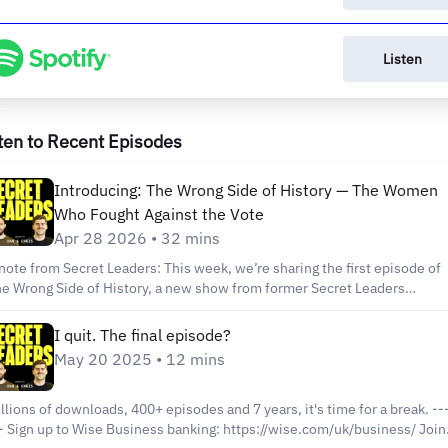
Listen
ten to Recent Episodes
Introducing: The Wrong Side of History — The Women
Who Fought Against the Vote
Apr 28 2026 • 32 mins
note from Secret Leaders: This week, we’re sharing the first episode of
e Wrong Side of History, a new show from former Secret Leaders
er Jay Singleton. On Wrong Side Of History Jay helps you understand
story’s bad guys the way they understood themselves. Each season takes
I quit. The final episode?
e perspective of a person or movement that ended up on the wrong sid
May 20 2025 • 12 mins
 history to learn what they feared, what they valued, and why their idea
nse to them. If you’re the kind of person who likes playing devil’s
vocate, testing your assumptions, and trying on perspectives you don’t
llions of downloads, 400+ episodes and 7 years, it's time for a break. -----
ssarily agree with, this is for you. _________________ Why did so
e.com/uk/business/⁠⁠⁠ Join