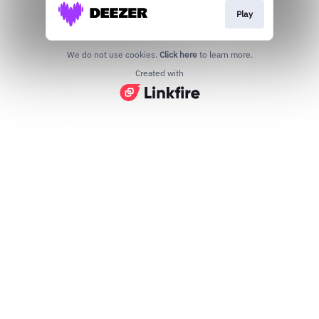
Play
We do not use cookies.
Click here
to learn more.
Created with