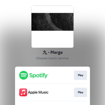
九 - Merge
Choose music service
Play
Play