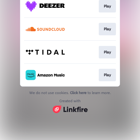
Play
Play
Play
Play
We do not use cookies.
Click here
to learn more.
Created with