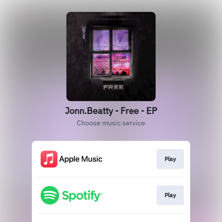
Jonn.Beatty - Free - EP
Choose music service
Play
Play