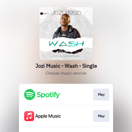
Jozi Music - Wash - Single
Choose music service
Play
Play