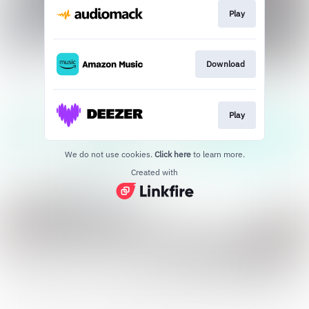
Play
Download
Play
We do not use cookies.
Click here
to learn more.
Created with