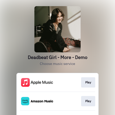
Deadbeat Girl - More - Demo
Choose music service
Play
Play