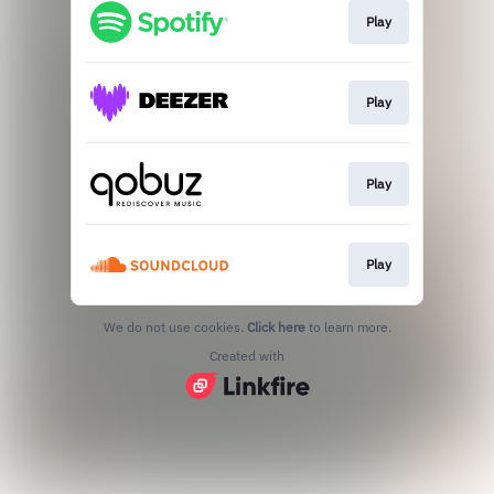
Play
Play
Play
Play
We do not use cookies.
Click here
to learn more.
Created with