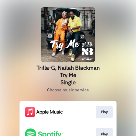
Trilla-G, Nailah Blackman
Try Me
Single
Choose music service
Play
Play