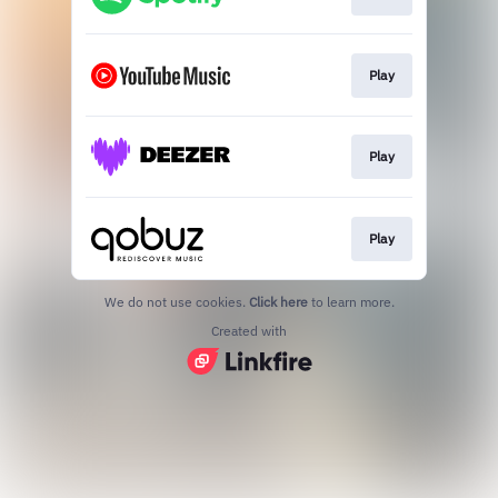
Play
Play
Play
We do not use cookies.
Click here
to learn more.
Created with