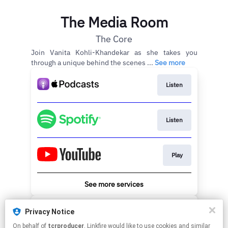
The Media Room
The Core
Join Vanita Kohli-Khandekar as she takes you
through a unique behind the scenes ...
See more
Listen
Listen
Play
See more services
Stay updated with emails
Privacy Notice
On behalf of
tcrproducer
, Linkfire would like to use cookies and similar