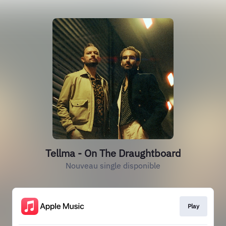
Tellma - On The Draughtboard
Nouveau single disponible
Play