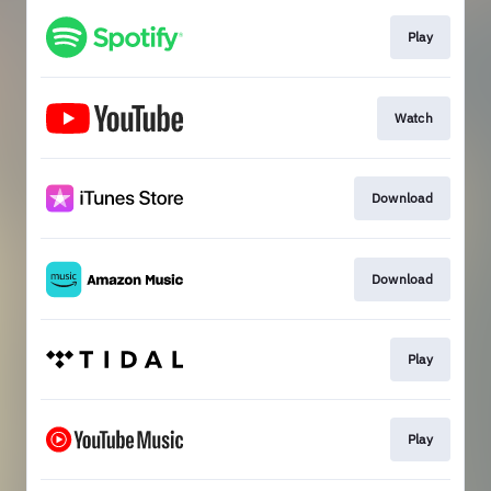
Play
Watch
Download
Download
Play
Play