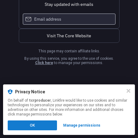
Stay updated with emails
Visit The Core Website
This page may contain affiliate links.
By using this service, you agree to the use of cookies.
Click here
to manage your permissions.
Privacy Notice
On behalf of
tcrproducer
, Linkfire would like to use cookies and similar
technologies to personalize your experiences on our sites and to
advertise on other sites. For more information and additional choices
click manage permissions below.
OK
Manage permissions