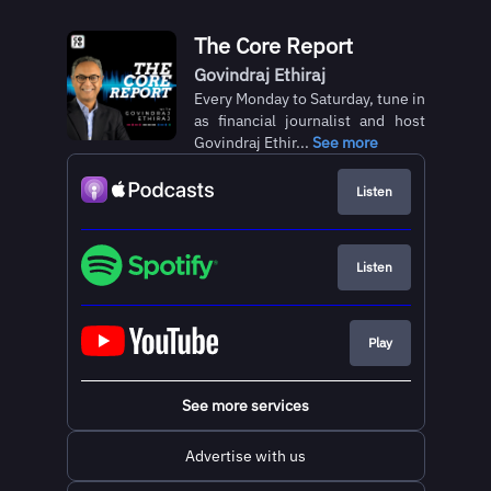
The Core Report
Govindraj Ethiraj
Every Monday to Saturday, tune in
as financial journalist and host
Govindraj Ethir...
See more
Listen
Listen
Play
See more services
Advertise with us