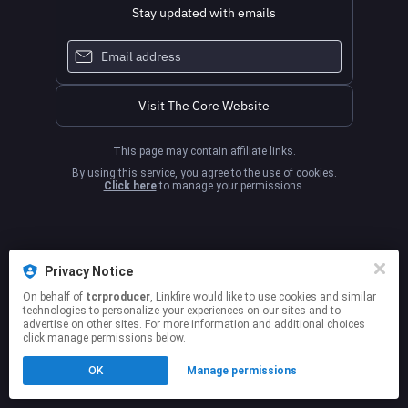
Stay updated with emails
Visit The Core Website
This page may contain affiliate links.
By using this service, you agree to the use of cookies.
Click here
to manage your permissions.
Privacy Notice
On behalf of
tcrproducer
, Linkfire would like to use cookies and similar
technologies to personalize your experiences on our sites and to
advertise on other sites. For more information and additional choices
click manage permissions below.
OK
Manage permissions