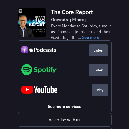
The Core Report
Govindraj Ethiraj
Every Monday to Saturday, tune in
as financial journalist and host
Govindraj Ethir...
See more
Listen
Listen
Play
See more services
Advertise with us