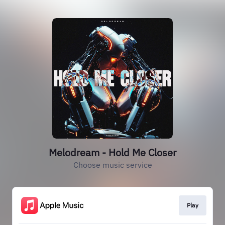
Melodream - Hold Me Closer
Choose music service
Play