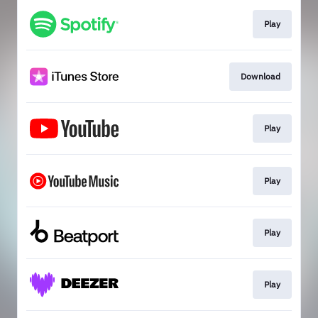
Play
Download
Play
Play
Play
Play