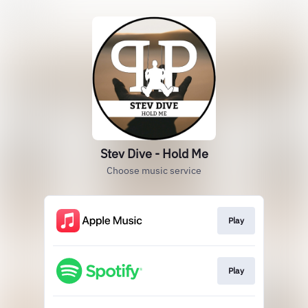
Stev Dive - Hold Me
Choose music service
Play
Play