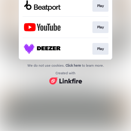
Play
Play
Play
We do not use cookies.
Click here
to learn more.
Created with