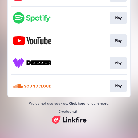
Play
Play
Play
Play
We do not use cookies.
Click here
to learn more.
Created with