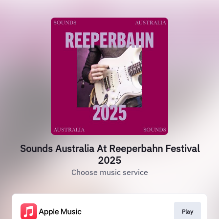
Sounds Australia At Reeperbahn Festival
2025
Choose music service
Play