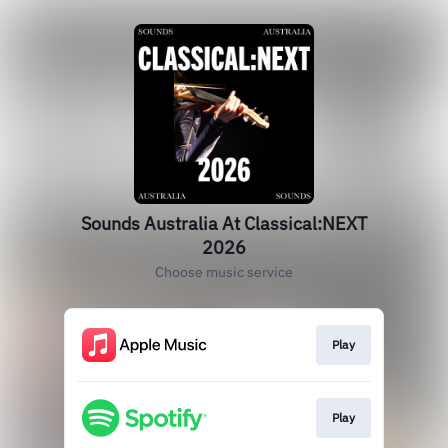
Sounds Australia At Classical:NEXT
2026
Choose music service
Play
Play