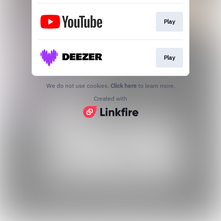
Play
Play
We do not use cookies.
Click here
to learn more.
Created with