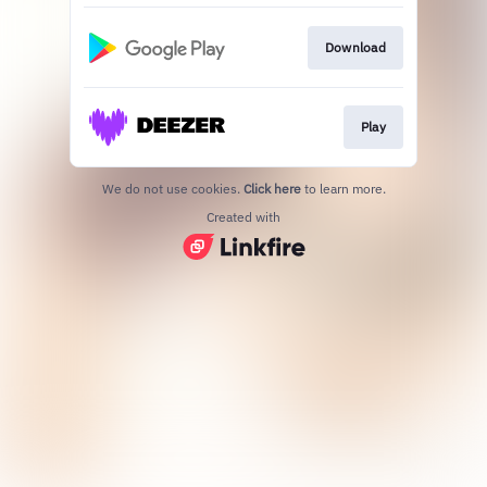
Download
Play
We do not use cookies.
Click here
to learn more.
Created with