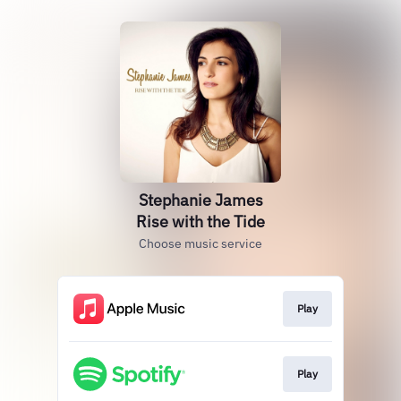
Stephanie James
Rise with the Tide
Choose music service
Play
Play