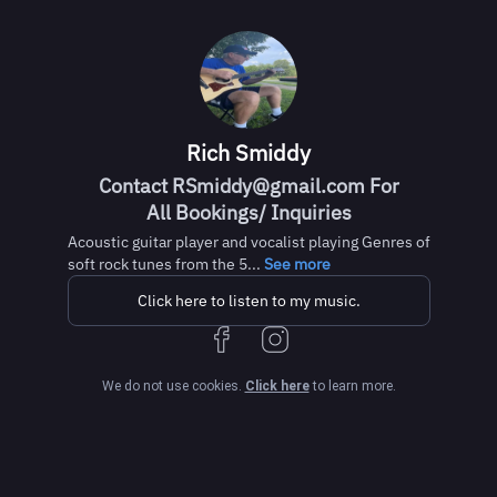
Rich Smiddy
Contact RSmiddy@gmail.com For
All Bookings/ Inquiries
Acoustic guitar player and vocalist playing Genres of
soft rock tunes from the 5...
See more
Click here to listen to my music.
We do not use cookies.
Click here
to learn more.