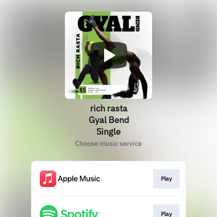
rich rasta
Gyal Bend
Single
Choose music service
Play
Play