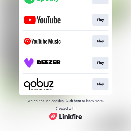
Play
Play
Play
Play
We do not use cookies.
Click here
to learn more.
Created with