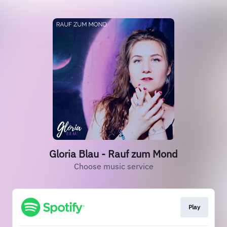
Gloria Blau - Rauf zum Mond
Choose music service
Play