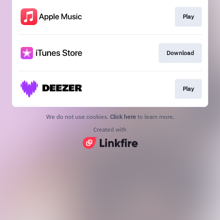
Play
Download
Play
We do not use cookies.
Click here
to learn more.
Created with