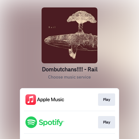
Dombutchans!!!! - Rail
Choose music service
Play
Play