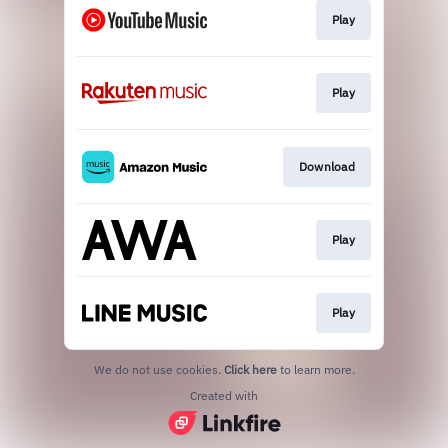
Play
Play
Download
Play
Play
We do not use cookies.
Click here
to learn more.
Created with