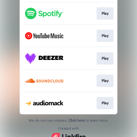
Play
Play
Play
Play
Play
We do not use cookies.
Click here
to learn more.
Created with