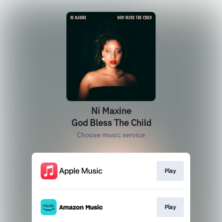
Ni Maxine
God Bless The Child
Choose music service
Play
Play