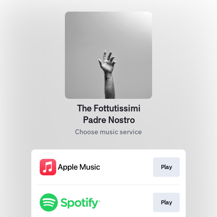
The Fottutissimi
Padre Nostro
Choose music service
Play
Play