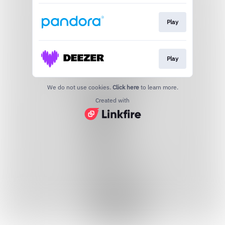
Play
Play
We do not use cookies.
Click here
to learn more.
Created with