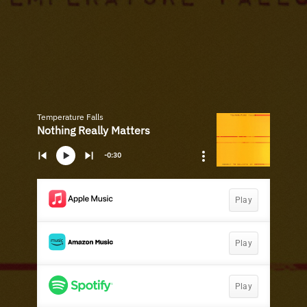
Temperature Falls
Nothing Really Matters
-0:30
Play
Play
Play