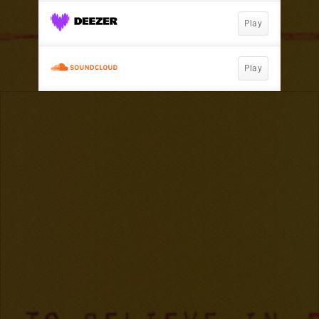
Play
Play