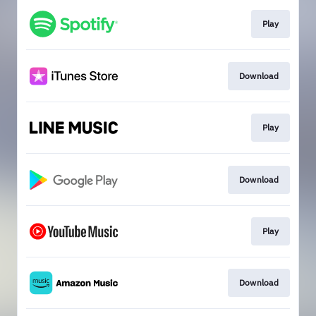
Play
Download
Play
Download
Play
Download