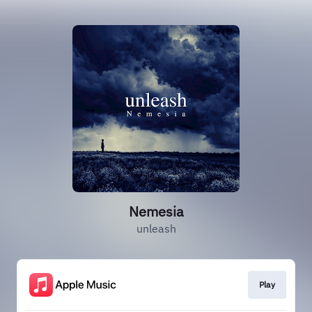
Nemesia
unleash
Play