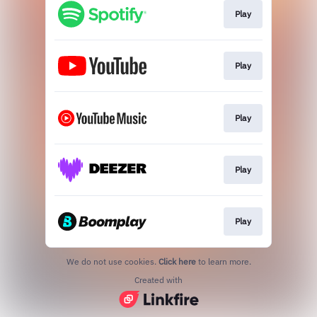
Play
Play
Play
Play
Play
We do not use cookies.
Click here
to learn more.
Created with