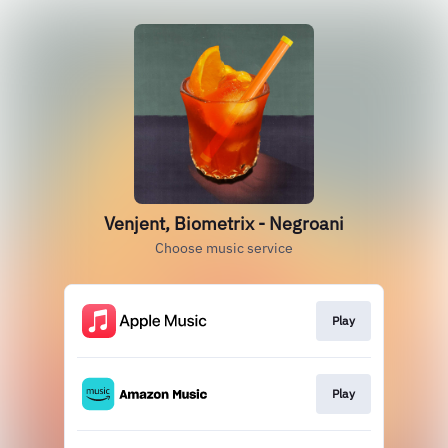
Venjent, Biometrix - Negroani
Choose music service
Play
Play