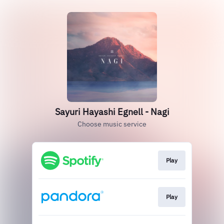
Sayuri Hayashi Egnell - Nagi
Choose music service
Play
Play