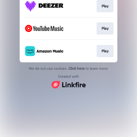
Play
Play
Play
We do not use cookies.
Click here
to learn more.
Created with