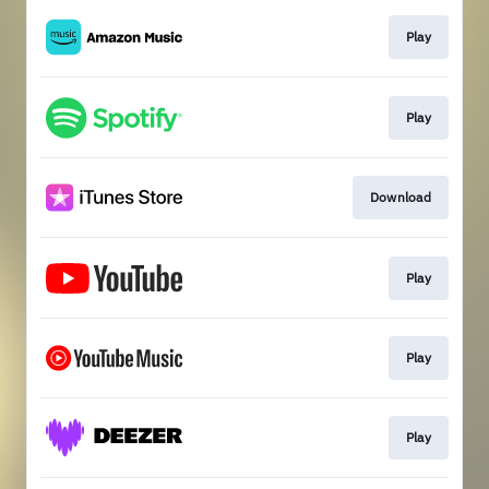
Play
Play
Download
Play
Play
Play