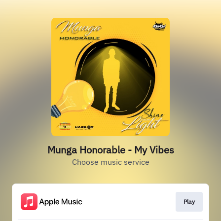
Munga Honorable - My Vibes
Choose music service
Play