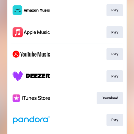
Play
Play
Play
Play
Download
Play