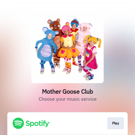
Mother Goose Club
Choose your music service
Play