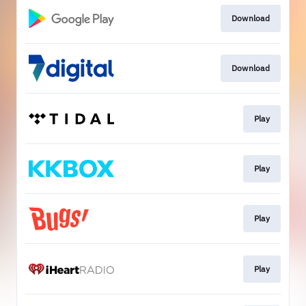
Download
Download
Play
Play
Play
Play