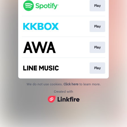
Play
Play
Play
Play
We do not use cookies.
Click here
to learn more.
Created with