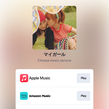
マイガール
Choose music service
Play
Play