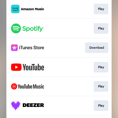
Play
Play
Download
Play
Play
Play