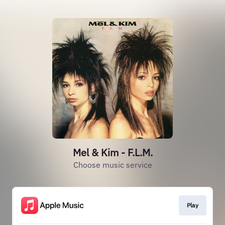
Mel & Kim - F.L.M.
Choose music service
Play