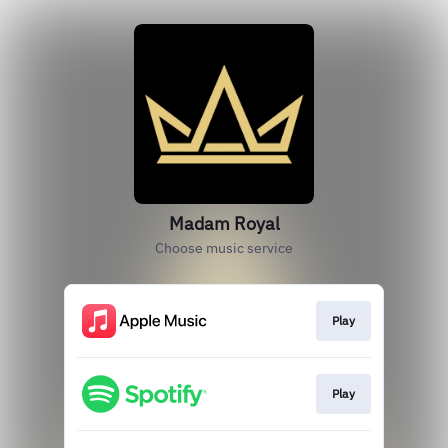
Madam Royal
Choose music service
Play
Play