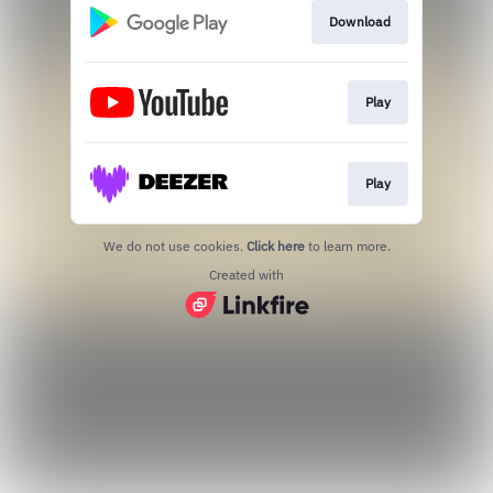
Download
Play
Play
We do not use cookies.
Click here
to learn more.
Created with