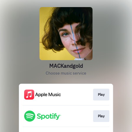
MACKandgold
Choose music service
Play
Play