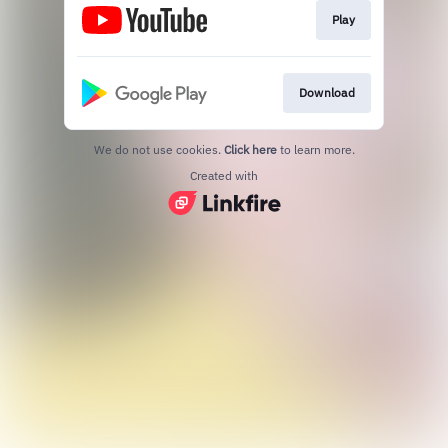
Play
Download
We do not use cookies.
Click here
to learn more.
Created with