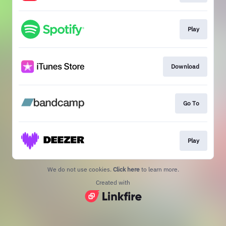
Play
Download
Go To
Play
We do not use cookies.
Click here
to learn more.
Created with