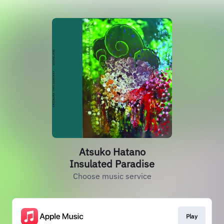
Atsuko Hatano
Insulated Paradise
Choose music service
Play