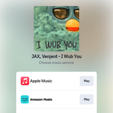
JAX, Venjent - I Wub You
Choose music service
Play
Play