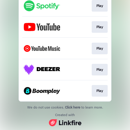
Play
Play
Play
Play
Play
We do not use cookies.
Click here
to learn more.
Created with