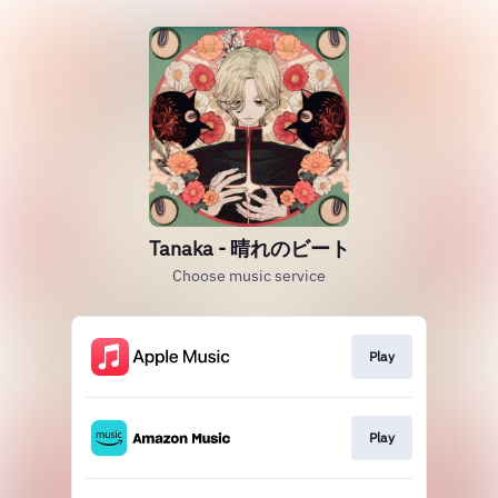
Tanaka - 晴れのビート
Choose music service
Play
Play