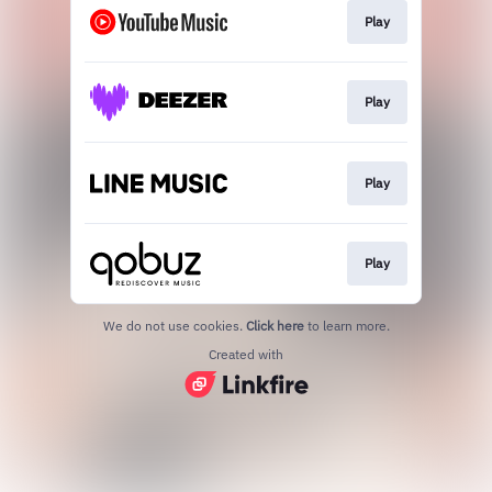
Play
Play
Play
Play
We do not use cookies.
Click here
to learn more.
Created with