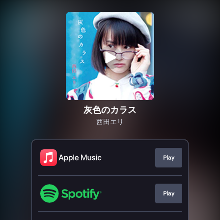
灰色のカラス
西田エリ
Play
Play