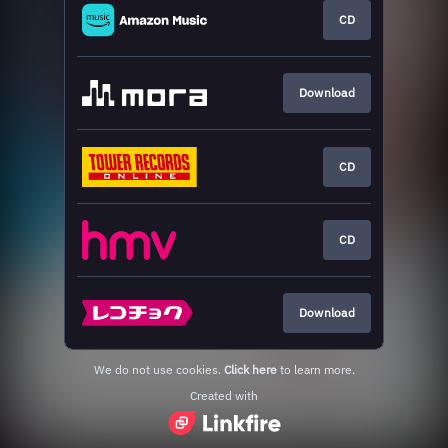
CD
Download
CD
CD
Download
We do not use cookies.
Click here
to learn more.
Created with