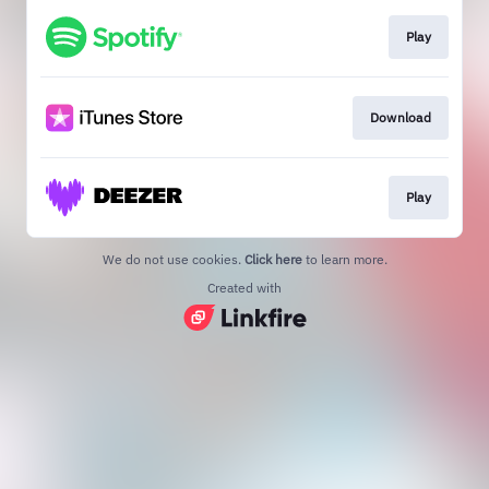
Play
Download
Play
We do not use cookies.
Click here
to learn more.
Created with