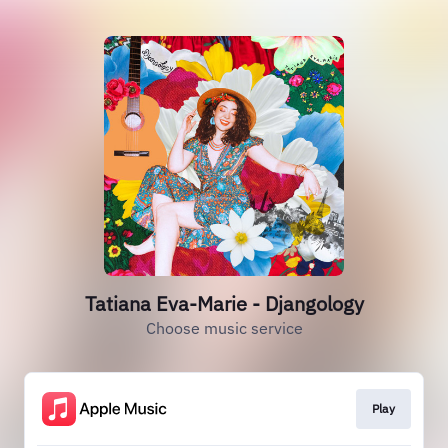
Tatiana Eva-Marie - Djangology
Choose music service
Play