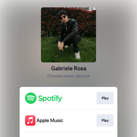
Gabriele Rosa
Choose music service
Play
Play