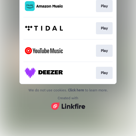
Play
Play
Play
Play
We do not use cookies.
Click here
to learn more.
Created with