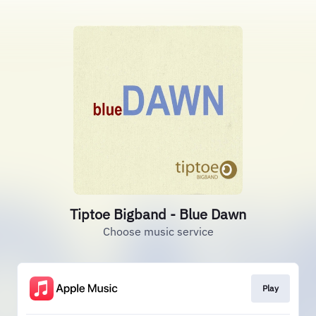
Tiptoe Bigband - Blue Dawn
Choose music service
Play