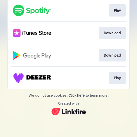
Play
Download
Download
Play
We do not use cookies.
Click here
to learn more.
Created with