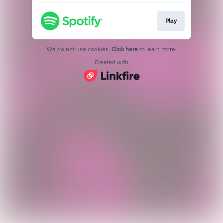
Play
We do not use cookies.
Click here
to learn more.
Created with