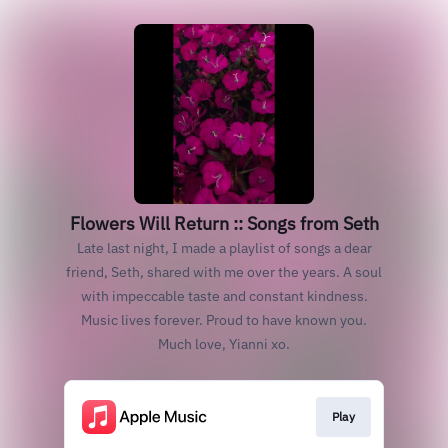
Flowers Will Return :: Songs from Seth
Late last night, I made a playlist of songs a dear
friend, Seth, shared with me over the years. A soul
with impeccable taste and constant kindness.
Music lives forever. Proud to have known you.
Much love, Yianni xo.
Play