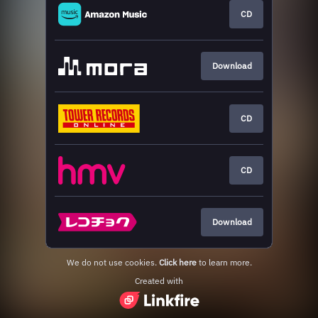
CD
Download
CD
CD
Download
We do not use cookies.
Click here
to learn more.
Created with