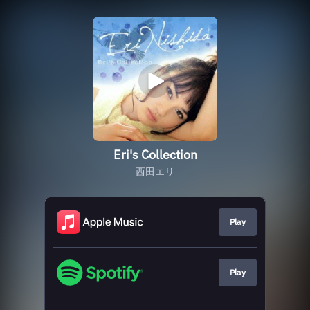
Eri's Collection
西田エリ
Play
Play