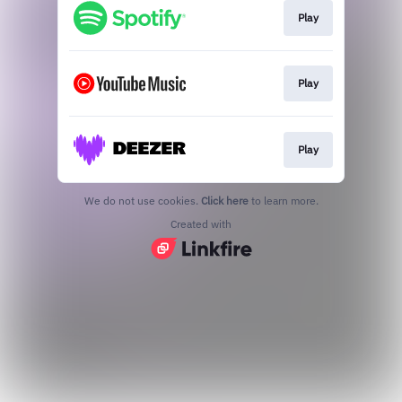
Play
Play
Play
We do not use cookies.
Click here
to learn more.
Created with