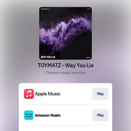
TOYMATZ - Way You Lie
Choose music service
Play
Play