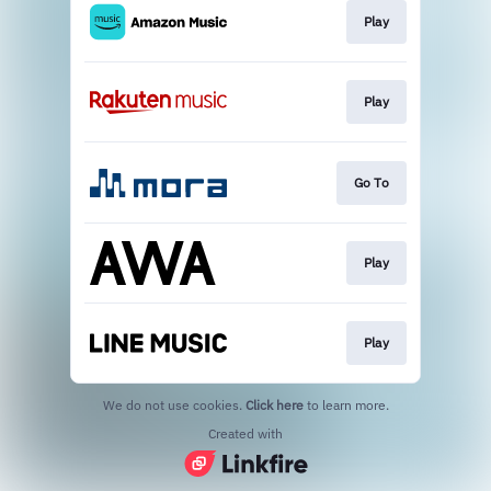
Play
Play
Go To
Play
Play
We do not use cookies.
Click here
to learn more.
Created with