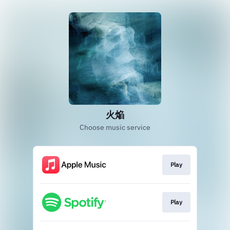
火焔
Choose music service
Play
Play