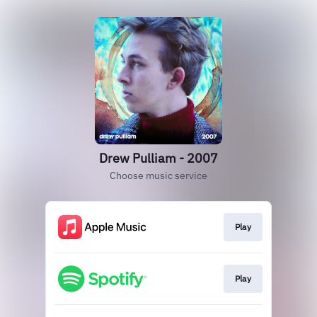
Drew Pulliam - 2007
Choose music service
Play
Play