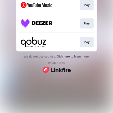
Play
Play
Play
We do not use cookies.
Click here
to learn more.
Created with