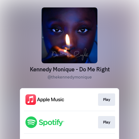
Kennedy Monique - Do Me Right
@thekennedymonique
Play
Play