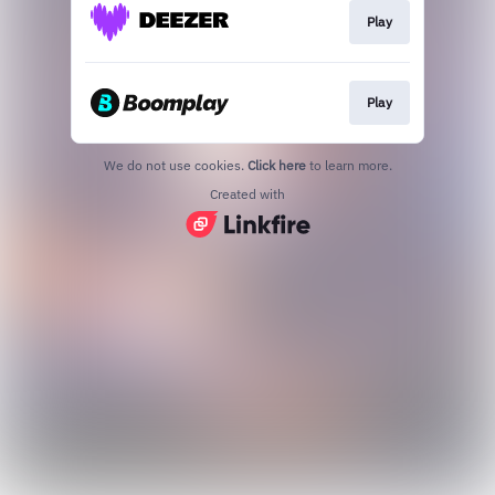
Play
Play
We do not use cookies.
Click here
to learn more.
Created with