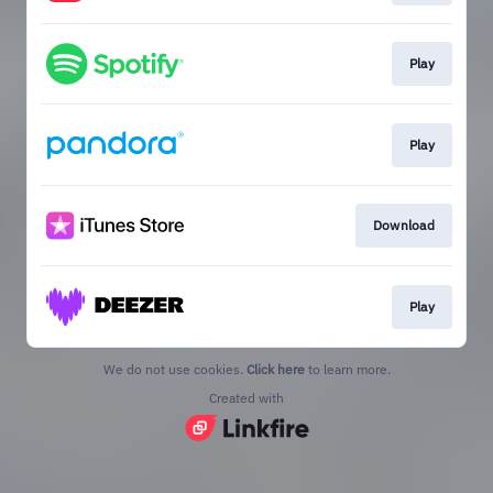
Play
Play
Download
Play
We do not use cookies.
Click here
to learn more.
Created with