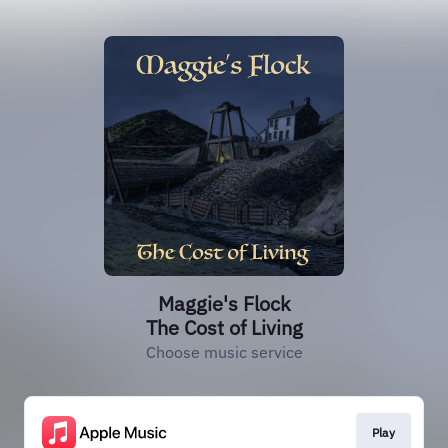
Maggie's Flock
The Cost of Living
Choose music service
Play