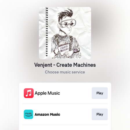
Venjent - Create Machines
Choose music service
Play
Play