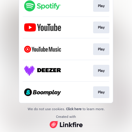
Play
Play
Play
Play
Play
We do not use cookies.
Click here
to learn more.
Created with