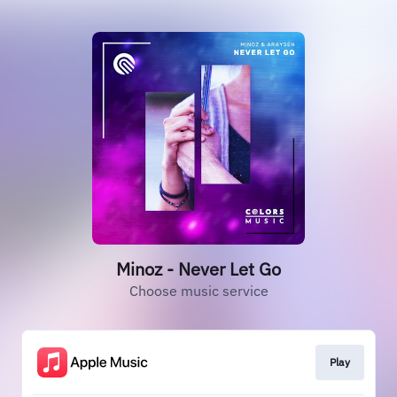
Minoz - Never Let Go
Choose music service
Play