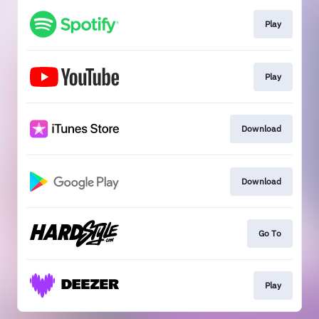
Play
Play
Download
Download
Go To
Play