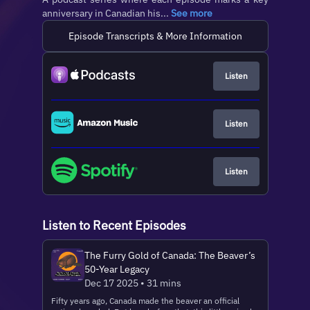
anniversary in Canadian his...
See more
Episode Transcripts & More Information
Listen
Listen
Listen
Listen to Recent Episodes
The Furry Gold of Canada: The Beaver’s
50-Year Legacy
Dec 17 2025 • 31 mins
Fifty years ago, Canada made the beaver an official