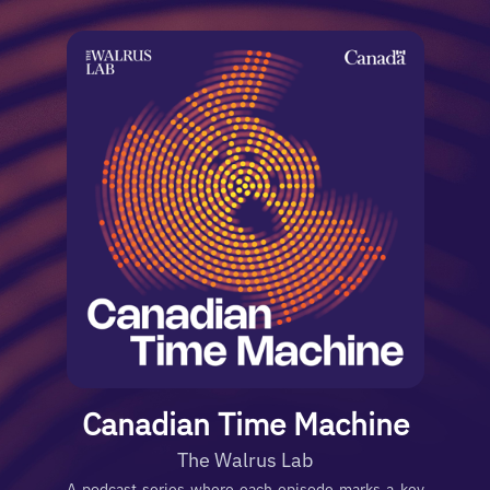
Canadian Time Machine
The Walrus Lab
A podcast series where each episode marks a key